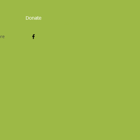
Donate
Log In
re