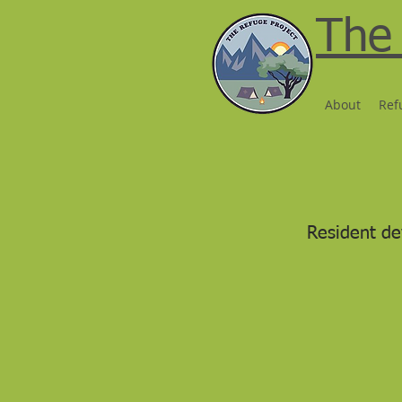
The 
About
Ref
Resident de