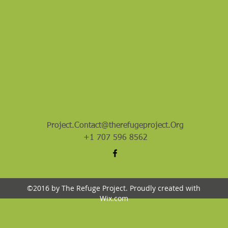
Project.Contact@therefugeproject.Org
+1 707 596 8562
©2016 by The Refuge Project. Proudly created with
Wix.com