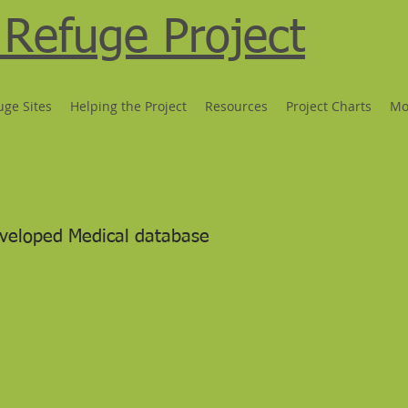
Refuge Project
uge Sites
Helping the Project
Resources
Project Charts
Mo
veloped Medical database